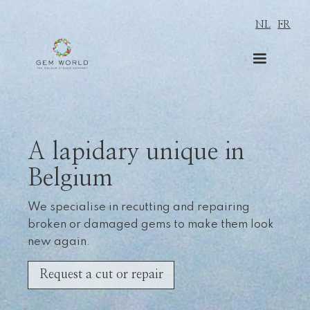
NL
FR
A lapidary unique in
Belgium
We specialise in recutting and repairing
broken or damaged gems to make them look
new again.
Request a cut or repair