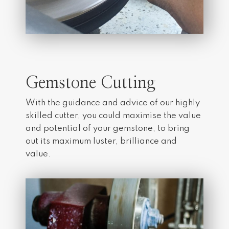
Gemstone Cutting
With the guidance and advice of our highly
skilled cutter, you could maximise the value
and potential of your gemstone, to bring
out its maximum luster, brilliance and
value.