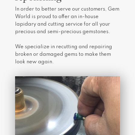
In order to better serve our customers, Gem
World is proud to offer an in-house
lapidary and cutting service for all your
precious and semi-precious gemstones.
​We specialize in recutting and repairing
broken or damaged gems to make them
look new again.