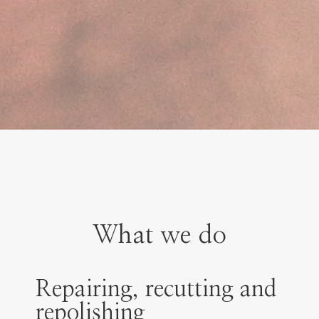
What we do
Repairing, recutting and
repolishing