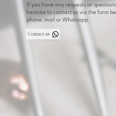
If you have any requests or question
hesitate to contact us via the form b
phone, mail or Whatsapp.
Contact us