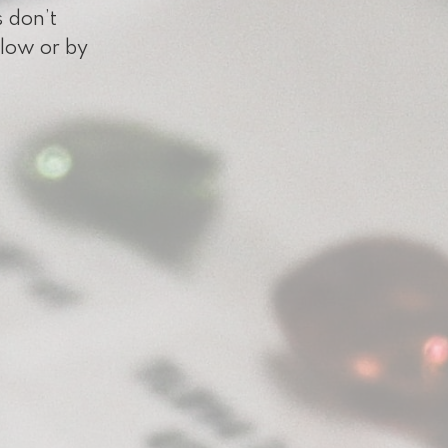
s don’t
elow or by