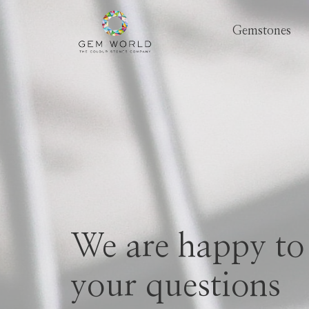
Gemstones
We are happy to
your questions