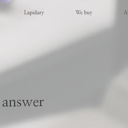
Lapidary
We buy
A
 answer