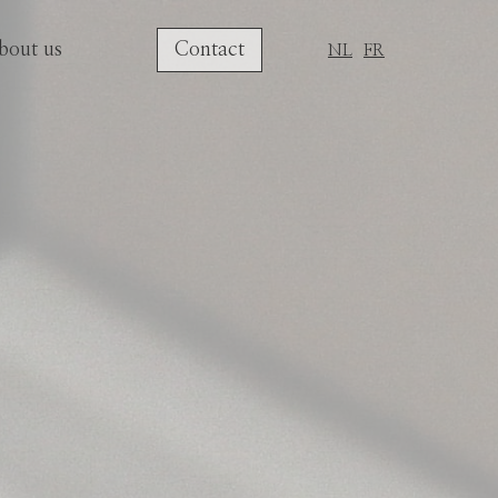
bout us
Contact
NL
FR